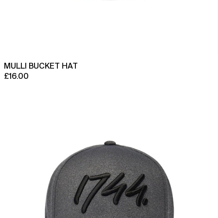
Brazil (GBP £)
British Indian Ocean
Territory (USD $)
British Virgin Islands
(USD $)
Brunei (BND $)
MULLI BUCKET HAT
Bulgaria (EUR €)
£16.00
Burkina Faso (XOF Fr)
Origin
110
Burundi (BIF Fr)
Performance
Cambodia (KHR ៛)
Uni-
panel
Cameroon (XAF CFA)
Cap
Canada (CAD $)
Cape Verde (CVE $)
Caribbean Netherlands
(USD $)
Cayman Islands (KYD $)
Central African
Republic (XAF CFA)