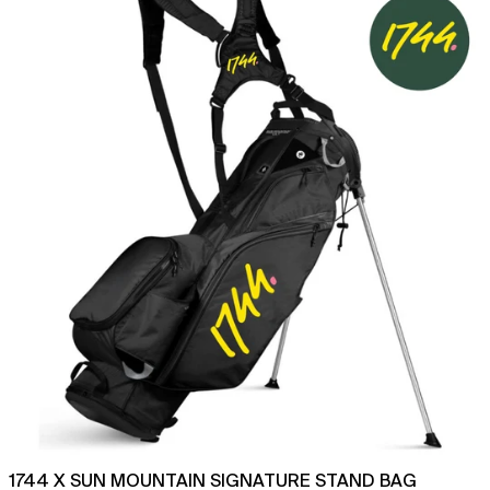
Sun
Mountain
Signature
Stand
Bag
1744 X SUN MOUNTAIN SIGNATURE STAND BAG