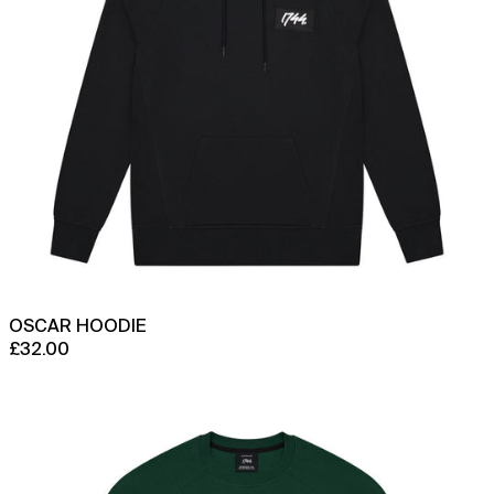
OSCAR HOODIE
£32.00
Approach
Crew
Neck
Sweatshirt