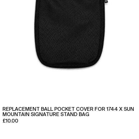
Sun
Mountain
Ethiopia (ETB Br)
Signature
Stand
Falkland Islands (FKP £)
Bag
Faroe Islands (DKK kr.)
Fiji (FJD $)
Finland (EUR €)
France (EUR €)
French Guiana (EUR €)
French Polynesia (XPF
Fr)
French Southern
Territories (EUR €)
Gabon (XOF Fr)
REPLACEMENT BALL POCKET COVER FOR 1744 X SUN
Gambia (GMD D)
MOUNTAIN SIGNATURE STAND BAG
Georgia (GBP £)
£10.00
Germany (EUR €)
Replacement
Ball
Ghana (GBP £)