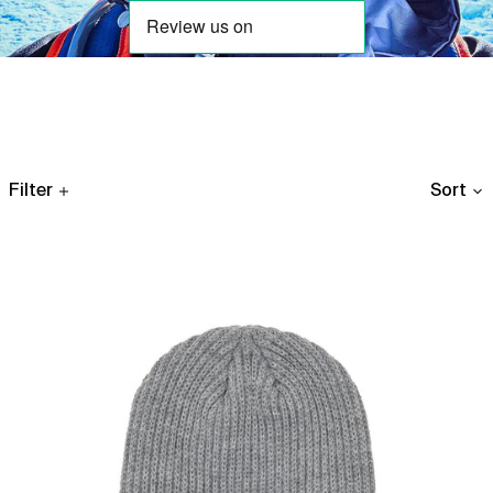
Filter
Sort
Links
Woven
Patch
Rib
Beanie