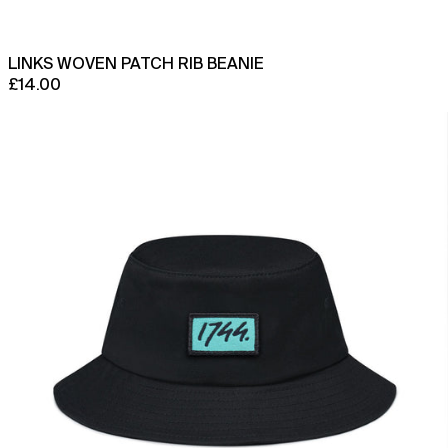
Azerbaijan (AZN ₼)
Bahamas (BSD $)
LINKS WOVEN PATCH RIB BEANIE
Bahrain (GBP £)
£14.00
Bangladesh (BDT ৳)
Mulli
Barbados (BBD $)
Bucket
Hat
Belarus (GBP £)
Belgium (EUR €)
Belize (BZD $)
Benin (XOF Fr)
Bermuda (USD $)
Bhutan (GBP £)
Bolivia (BOB Bs.)
Bosnia & Herzegovina
(BAM КМ)
Botswana (BWP P)