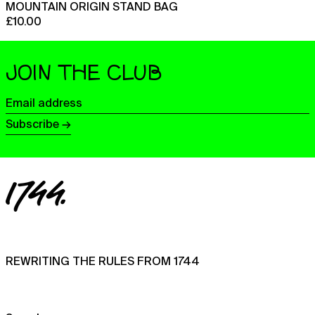
MOUNTAIN ORIGIN STAND BAG
India (INR ₹)
£10.00
Indonesia (IDR Rp)
Iraq (GBP £)
JOIN THE CLUB
Ireland (EUR €)
Email
Isle of Man (GBP £)
address
Subscribe →
Israel (ILS ₪)
Italy (EUR €)
Jamaica (JMD $)
Japan (JPY ¥)
Jersey (GBP £)
Jordan (GBP £)
Kazakhstan (KZT ₸)
REWRITING THE RULES FROM 1744
Kenya (KES KSh)
Kiribati (GBP £)