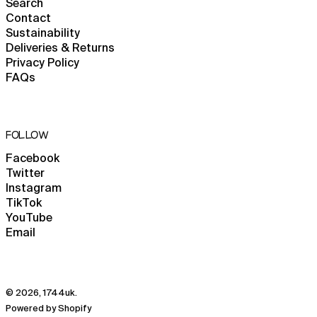
Kosovo (EUR €)
Search
Contact
Kuwait (GBP £)
Sustainability
Kyrgyzstan (KGS som)
Deliveries & Returns
Privacy Policy
Laos (LAK ₭)
FAQs
Latvia (EUR €)
Lebanon (LBP ل.ل)
Lesotho (GBP £)
FOLLOW
Liberia (GBP £)
Facebook
Libya (GBP £)
Twitter
Instagram
Liechtenstein (CHF
CHF)
TikTok
YouTube
Lithuania (EUR €)
Email
Luxembourg (EUR €)
Macao SAR (MOP P)
Madagascar (GBP £)
© 2026,
1744uk
.
Malawi (MWK MK)
Powered by Shopify
English