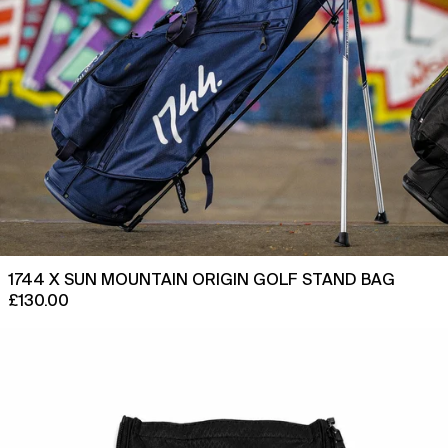
Curaçao (ANG ƒ)
Cyprus (EUR €)
Czechia (CZK Kč)
Denmark (DKK kr.)
Djibouti (DJF Fdj)
Dominica (XCD $)
Dominican Republic
(DOP $)
Ecuador (USD $)
1744 X SUN MOUNTAIN ORIGIN GOLF STAND BAG
Egypt (EGP ج.م)
£130.00
El Salvador (USD $)
Replacement
Equatorial Guinea (XAF
Ball
CFA)
Pocket
Eritrea (GBP £)
Cover
for
Estonia (EUR €)
1744
x
Eswatini (GBP £)