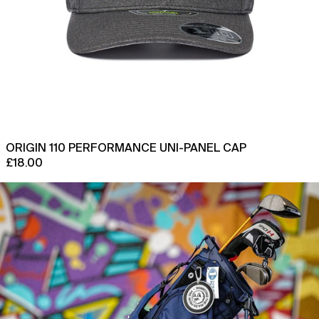
Chad (XAF CFA)
Chile (GBP £)
China (CNY ¥)
Christmas Island (AUD
$)
Cocos (Keeling) Islands
(AUD $)
Colombia (GBP £)
ORIGIN 110 PERFORMANCE UNI-PANEL CAP
£18.00
Comoros (KMF Fr)
1744
Congo - Brazzaville
x
(XAF CFA)
Sun
Congo - Kinshasa (CDF
Mountain
Fr)
Origin
Golf
Cook Islands (NZD $)
Stand
Bag
Costa Rica (CRC ₡)
Côte d’Ivoire (XOF Fr)
Croatia (EUR €)