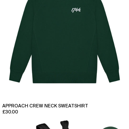
APPROACH CREW NECK SWEATSHIRT
£30.00
1744
x