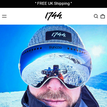
* FREE UK Shipping *
MENU
Search