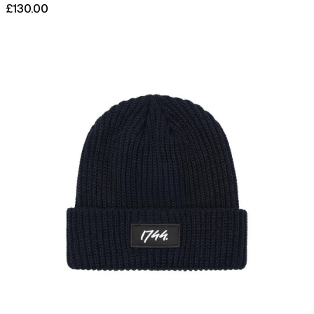
£130.00
Afghanistan (AFN ؋)
Åland Islands (EUR €)
Links
Woven
Albania (ALL L)
Patch
Rib
Algeria (DZD د.ج)
Beanie
Andorra (EUR €)
Angola (GBP £)
Anguilla (XCD $)
Antigua & Barbuda
(XCD $)
Argentina (GBP £)
Armenia (AMD դր.)
Aruba (AWG ƒ)
Ascension Island (SHP
£)
Australia (AUD $)
Austria (EUR €)