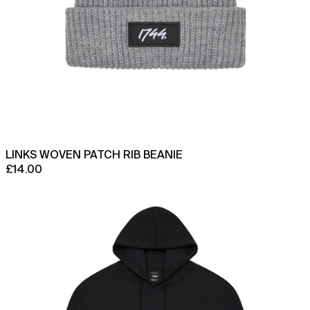
LINKS WOVEN PATCH RIB BEANIE
£14.00
Oscar
Hoodie