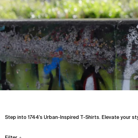
Step into 1744’s Urban-Inspired T-Shirts. Elevate your s
Filter