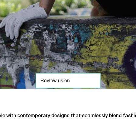
tyle with contemporary designs that seamlessly blend fashi