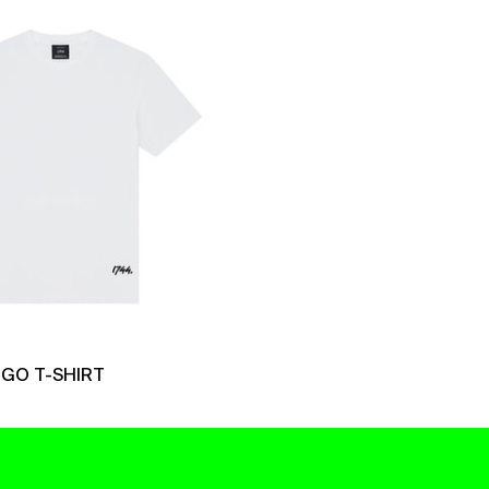
Logo
T-
Shirt
OGO T-SHIRT