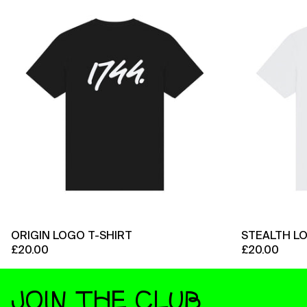
Logo
T-
Shirt
ORIGIN LOGO T-SHIRT
STEALTH L
£20.00
£20.00
JOIN THE CLUB