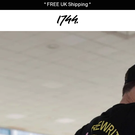
* FREE UK Shipping *