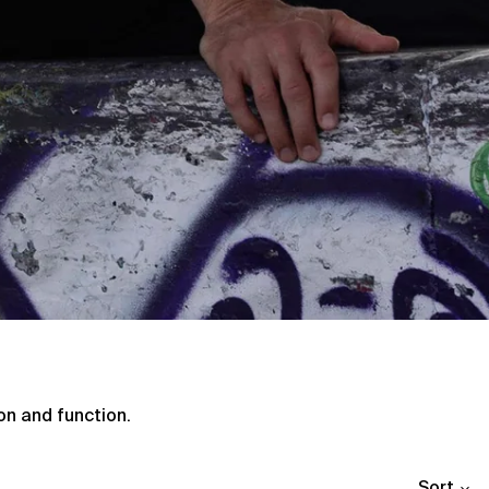
Afghanistan (AFN ؋)
Åland Islands (EUR €)
Albania (ALL L)
Algeria (DZD د.ج)
Andorra (EUR €)
Angola (GBP £)
Anguilla (XCD $)
Antigua & Barbuda
(XCD $)
Argentina (GBP £)
on and function.
Armenia (AMD դր.)
Aruba (AWG ƒ)
Sort