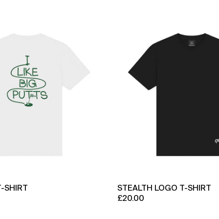
Big
Stealth
Putts
Logo
T-
T-
Shirt
Shirt
T-SHIRT
STEALTH LOGO T-SHIRT
£20.00
Stealth