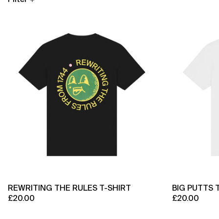
Rewriting
The
Rules
T-
Shirt
REWRITING THE RULES T-SHIRT
BIG PUTTS 
£20.00
£20.00
Origin