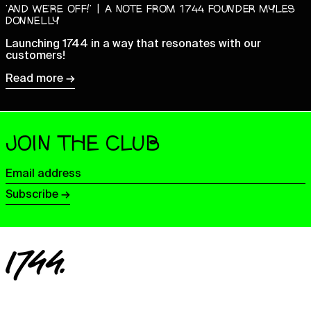
‘AND WE’RE OFF!’ | A NOTE FROM 1744 FOUNDER MYLES
Ecuador (USD $)
DONNELLY
Egypt (EGP ج.م)
Launching 1744 in a way that resonates with our
customers!
El Salvador (USD $)
Read more →
Equatorial Guinea (XAF
CFA)
Eritrea (GBP £)
Estonia (EUR €)
JOIN THE CLUB
Eswatini (GBP £)
Ethiopia (ETB Br)
Email
address
Falkland Islands (FKP £)
Subscribe →
Faroe Islands (DKK kr.)
Fiji (FJD $)
Finland (EUR €)
France (EUR €)
French Guiana (EUR €)