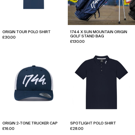
ORIGIN TOUR POLO SHIRT
1744 X SUN MOUNTAIN ORIGIN
GOLF STAND BAG
£30.00
£130.00
Origin
Spotlight
2-
Polo
tone
Shirt
Trucker
Cap
ORIGIN 2-TONE TRUCKER CAP
SPOTLIGHT POLO SHIRT
£16.00
£28.00