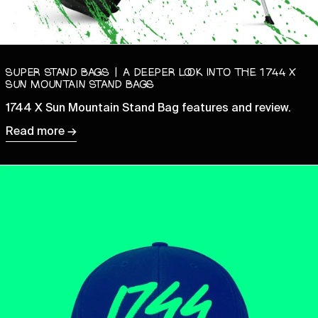
Benin (XOF Fr)
Bermuda (USD $)
Bhutan (GBP £)
SUPER STAND BAGS | A DEEPER LOOK INTO THE 1744 X
Bolivia (BOB Bs.)
SUN MOUNTAIN STAND BAGS
Bosnia & Herzegovina
1744 X Sun Mountain Stand Bag features and review.
(BAM КМ)
Read more →
Botswana (BWP P)
Brazil (GBP £)
British Indian Ocean
Territory (USD $)
British Virgin Islands
(USD $)
Brunei (BND $)
Bulgaria (EUR €)
Burkina Faso (XOF Fr)
Burundi (BIF Fr)