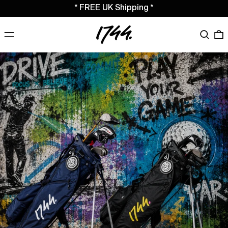
* FREE UK Shipping *
MENU
Search