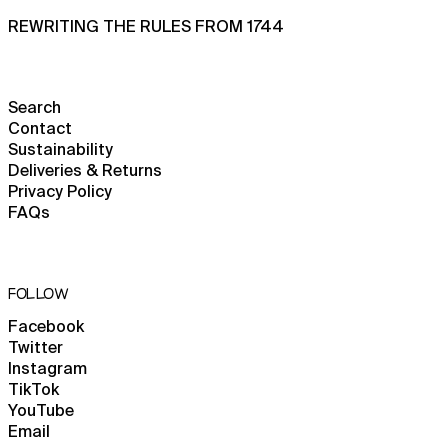
French Polynesia (XPF
Fr)
REWRITING THE RULES FROM 1744
French Southern
Territories (EUR €)
Gabon (XOF Fr)
Search
Gambia (GMD D)
Contact
Sustainability
Georgia (GBP £)
Deliveries & Returns
Germany (EUR €)
Privacy Policy
FAQs
Ghana (GBP £)
Gibraltar (GBP £)
Greece (EUR €)
FOLLOW
Greenland (DKK kr.)
Facebook
Grenada (XCD $)
Twitter
Guadeloupe (EUR €)
Instagram
TikTok
Guatemala (GTQ Q)
YouTube
Guernsey (GBP £)
Email