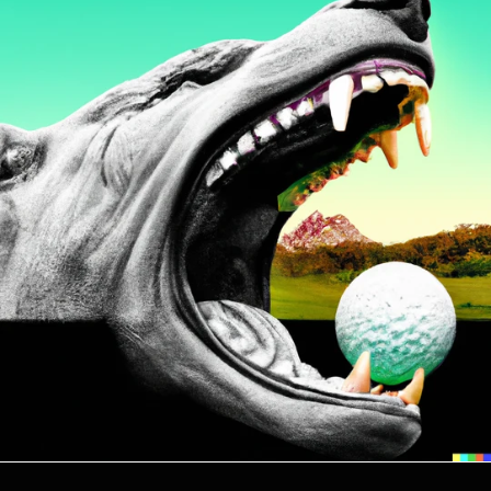
Comoros (KMF Fr)
Congo - Brazzaville
(XAF CFA)
Congo - Kinshasa (CDF
Fr)
Cook Islands (NZD $)
Costa Rica (CRC ₡)
Côte d’Ivoire (XOF Fr)
Croatia (EUR €)
Curaçao (ANG ƒ)
Cyprus (EUR €)
Czechia (CZK Kč)
Denmark (DKK kr.)
Djibouti (DJF Fdj)
Dominica (XCD $)
Dominican Republic
(DOP $)