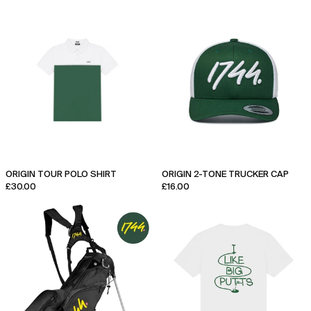
Origin
Origin
Tour
2-
Polo
Tone
Shirt
Trucker
Cap
ORIGIN TOUR POLO SHIRT
ORIGIN 2-TONE TRUCKER CAP
£30.00
£16.00
1744
Big
x
Putts
Sun
T-
Mountain
Shirt
Signature
Stand
Bag