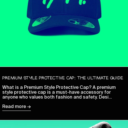
Cambodia (KHR ៛)
Cameroon (XAF CFA)
Canada (CAD $)
Cape Verde (CVE $)
Caribbean Netherlands
(USD $)
Cayman Islands (KYD $)
Central African
Republic (XAF CFA)
Chad (XAF CFA)
PREMIUM STYLE PROTECTIVE CAP: THE ULTIMATE GUIDE
Chile (GBP £)
What is a Premium Style Protective Cap? A premium
China (CNY ¥)
style protective cap is a must-have accessory for
Christmas Island (AUD
anyone who values both fashion and safety. Desi...
$)
Read more →
Cocos (Keeling) Islands
(AUD $)
Colombia (GBP £)