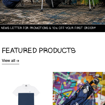
ETTER FOR PROMOTIONS & 10% OFF YOUR FIRST ORDER*
FEATURED PRODUCTS
View all →
Origin
1744
Tour
x
Polo
Sun
Shirt
Mountain
Origin
Golf
Stand
Bag