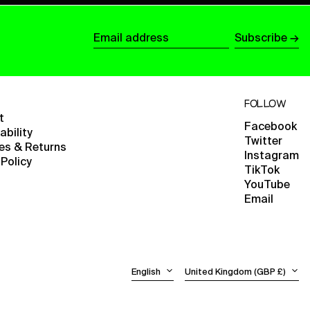
British Virgin Islands
(USD $)
Subscribe →
Brunei (BND $)
Email
Bulgaria (EUR €)
address
Burkina Faso (XOF Fr)
FOLLOW
Burundi (BIF Fr)
t
Cambodia (KHR ៛)
Facebook
ability
Twitter
Cameroon (XAF CFA)
ies & Returns
Instagram
 Policy
Canada (CAD $)
TikTok
YouTube
Cape Verde (CVE $)
Email
English
Caribbean Netherlands
(USD $)
Español
Cayman Islands (KYD $)
日本語
Central African
Language
Country/region
Republic (XAF CFA)
English
United Kingdom (GBP £)
Chad (XAF CFA)