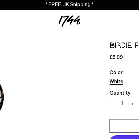
* FREE UK Shipping *
BIRDIE 
Regular
£5.99
price
Color:
White
Quantity: