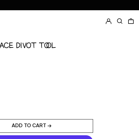
Log in
Search
0
FACE DIVOT TOOL
ADD TO CART →