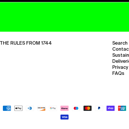
THE RULES FROM 1744
Search
Contac
Sustain
Deliver
Privacy
FAQs
Payment
methods