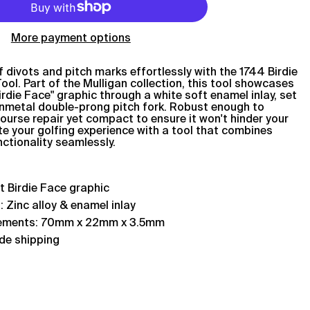
More payment options
 divots and pitch marks effortlessly with the 1744 Birdie
ool. Part of the Mulligan collection, this tool showcases
Birdie Face" graphic through a white soft enamel inlay, set
unmetal double-prong pitch fork. Robust enough to
ourse repair yet compact to ensure it won't hinder your
e your golfing experience with a tool that combines
nctionality seamlessly.
st
Birdie Face
graphic
: Zinc alloy & enamel inlay
ements: 70mm x 22mm x 3.5mm
de shipping
Afghanistan (AFN ؋)
Åland Islands (EUR €)