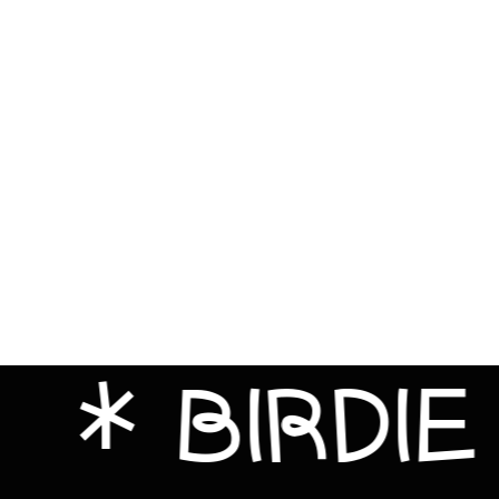
Bahrain (GBP £)
Bangladesh (BDT ৳)
Barbados (BBD $)
Belarus (GBP £)
Belgium (EUR €)
Belize (BZD $)
Benin (XOF Fr)
Bermuda (USD $)
Bhutan (GBP £)
Bolivia (BOB Bs.)
Bosnia & Herzegovina
(BAM КМ)
BIRDIE FAC
Botswana (BWP P)
Brazil (GBP £)
British Indian Ocean
Territory (USD $)