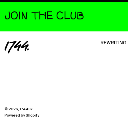
JOIN THE CLUB
REWRITING 
© 2026,
1744uk
.
Powered by Shopify