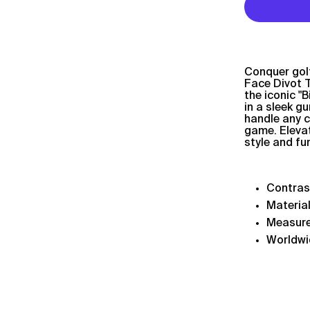
Conquer golf
Face Divot T
the iconic "
in a sleek g
handle any c
game. Elevat
style and fu
Contra
Material
Measur
Worldwi