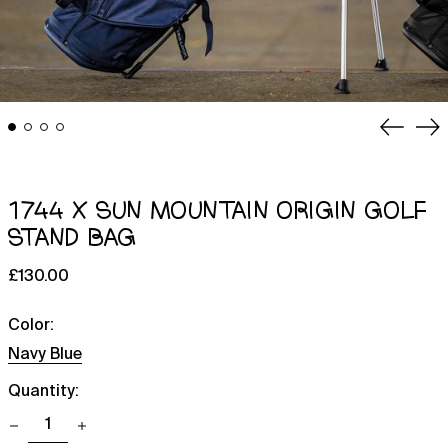
Previou
Ne
slide
sl
1744 X SUN MOUNTAIN ORIGIN GOLF
STAND BAG
Regular
£130.00
price
Color:
Navy Blue
Quantity: