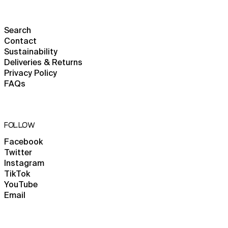
Cameroon (XAF CFA)
Canada (CAD $)
Search
Contact
Cape Verde (CVE $)
Sustainability
Caribbean Netherlands
Deliveries & Returns
(USD $)
Privacy Policy
Cayman Islands (KYD $)
FAQs
Central African
Republic (XAF CFA)
Chad (XAF CFA)
FOLLOW
Chile (GBP £)
Facebook
China (CNY ¥)
Twitter
Christmas Island (AUD
Instagram
$)
TikTok
YouTube
Cocos (Keeling) Islands
(AUD $)
Email
Colombia (GBP £)
Comoros (KMF Fr)