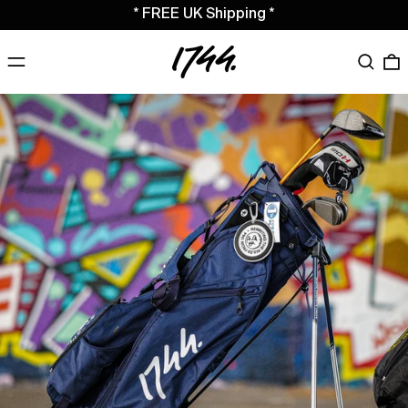
* FREE UK Shipping *
MENU
Search