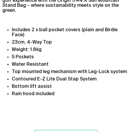
golf experience with the Origin 1744 X Sun Mountain
Stand Bag – where sustainability meets style on the
Argentina (GBP £)
green.
Armenia (AMD դր.)
Aruba (AWG ƒ)
Includes 2 x ball pocket covers (plain and Birdie
Ascension Island (SHP
Face)
£)
23cm, 4-Way Top
Australia (AUD $)
Weight: 1.8kg
Austria (EUR €)
5 Pockets
Azerbaijan (AZN ₼)
Water Resistant
Top mounted leg mechanism
with Leg-Lock system
Bahamas (BSD $)
Contoured E-Z Lite Dual Stap System
Bahrain (GBP £)
Bottom lift assist
Bangladesh (BDT ৳)
Rain hood included
Barbados (BBD $)
Belarus (GBP £)
Belgium (EUR €)
Belize (BZD $)