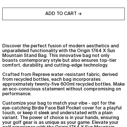
ADD TO CART →
Discover the perfect fusion of modern aesthetics and
unparalleled functionality with the Origin 1744 X Sun
Mountain Stand Bag. This innovative bag not only
boasts contemporary style but also ensures top-tier
Afghanistan (AFN ؋)
comfort, durability, and cutting-edge technology.
Åland Islands (EUR €)
Crafted from Repreve water-resistant fabric, derived
Albania (ALL L)
from recycled bottles, each bag incorporates
approximately twenty-five 600ml recycled bottles. Make
Algeria (DZD د.ج)
an eco-conscious statement without compromising on
performance.
Andorra (EUR €)
Customize your bag to match your vibe - opt for the
Angola (GBP £)
eye-catching Birdie Face Ball Pocket cover for a playful
Anguilla (XCD $)
touch, or keep it sleek and understated with a plain
variant. The power of choice is in your hands, ensuring
Antigua & Barbuda
your golf gear is as unique as your game. Elevate your
(XCD $)