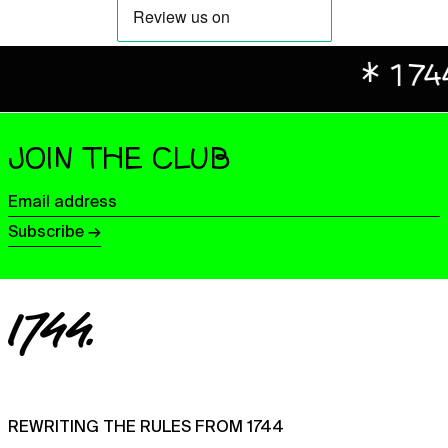
Benin (XOF Fr)
Bermuda (USD $)
Bhutan (GBP £)
* 1744 X 
Bolivia (BOB Bs.)
Bosnia & Herzegovina
(BAM КМ)
JOIN THE CLUB
Botswana (BWP P)
Email
Brazil (GBP £)
address
Subscribe →
British Indian Ocean
Territory (USD $)
British Virgin Islands
(USD $)
Brunei (BND $)
Bulgaria (EUR €)
Burkina Faso (XOF Fr)
Burundi (BIF Fr)
REWRITING THE RULES FROM 1744
Cambodia (KHR ៛)